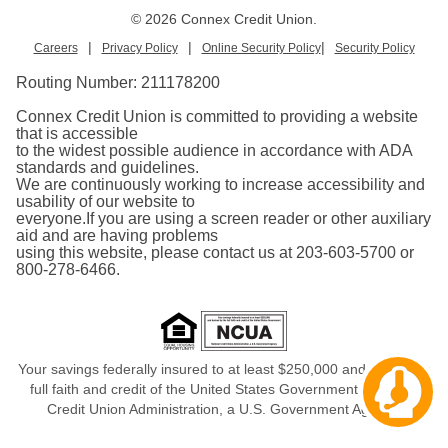
© 2026 Connex Credit Union.
|
|
|
Careers
Privacy Policy
Online Security Policy
Security Policy
Routing Number:
211178200
Connex Credit Union is committed to providing a website
that is accessible
to the widest possible audience in accordance with ADA
standards and guidelines.
We are continuously working to increase accessibility and
usability of our website to
everyone.If you are using a screen reader or other auxiliary
aid and are having problems
using this website, please contact us at 203-603-5700 or
800-278-6466.
Your savings federally insured to at least $250,000 and backed in
Cha
full faith and credit of the United States Government, National
aw
Credit Union Administration, a U.S. Government Agency.