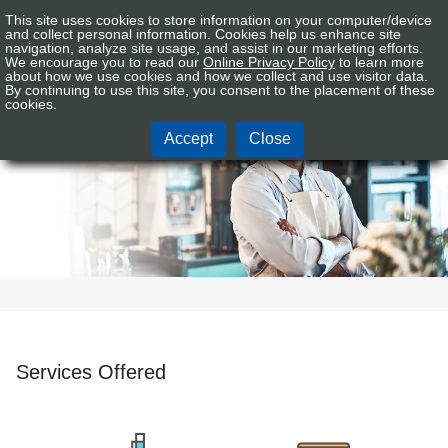
This site uses cookies to store information on your computer/device
Connex
Sign In
Tog
and collect personal information. Cookies help us enhance site
CU
navigation, analyze site usage, and assist in our marketing efforts.
nav
We encourage you to read our
Online Privacy Policy
to learn more
Logo
about how we use cookies and how we collect and use visitor data.
By continuing to use this site, you consent to the placement of these
Business
cookies.
Accept
Close
Services Offered