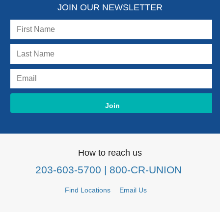
JOIN OUR NEWSLETTER
How to reach us
203-603-5700
| 800-CR-UNION
Find Locations
Email Us