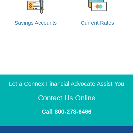
Savings Accounts
Current Rates
Let a Connex Financial Advocate Assist You
Contact Us Online
Call 800-278-6466