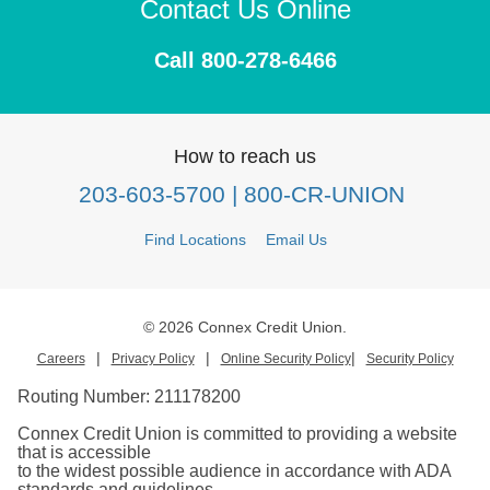
Contact Us Online
Call 800-278-6466
How to reach us
203-603-5700
| 800-CR-UNION
Find Locations
Email Us
© 2026 Connex Credit Union.
|
|
|
Careers
Privacy Policy
Online Security Policy
Security Policy
Routing Number:
211178200
Connex Credit Union is committed to providing a website
that is accessible
to the widest possible audience in accordance with ADA
standards and guidelines.