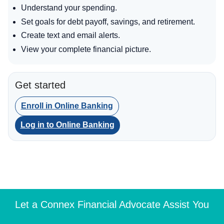
Understand your spending.
Set goals for debt payoff, savings, and retirement.
Create text and email alerts.
View your complete financial picture.
Get started
Enroll in Online Banking
Log in to Online Banking
Let a Connex Financial Advocate Assist You