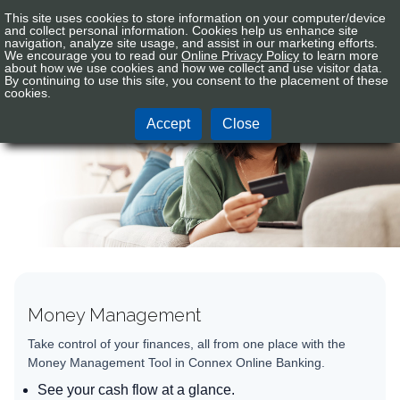
This site uses cookies to store information on your computer/device
Connex
Sign In
Tog
and collect personal information. Cookies help us enhance site
CU
navigation, analyze site usage, and assist in our marketing efforts.
nav
We encourage you to read our
Online Privacy Policy
to learn more
Logo
about how we use cookies and how we collect and use visitor data.
By continuing to use this site, you consent to the placement of these
Electronic Services
cookies.
Accept
Close
Money Management
Take control of your finances, all from one place with the
Money Management Tool in Connex Online Banking.
See your cash flow at a glance.