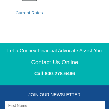
Current Rates
Let a Connex Financial Advocate Assist You
Contact Us Online
Call 800-278-6466
JOIN OUR NEWSLETTER