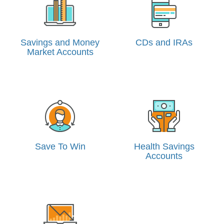
Savings and Money
CDs and IRAs
Market Accounts
Save To Win
Health Savings
Accounts