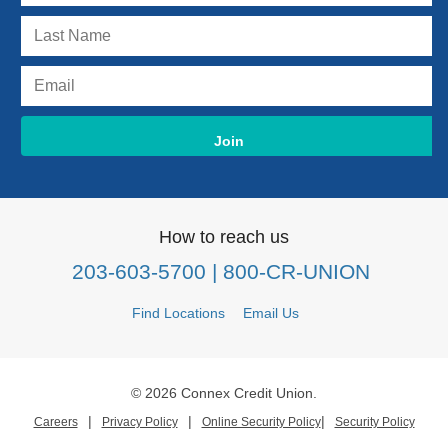
How to reach us
203-603-5700
| 800-CR-UNION
Find Locations
Email Us
© 2026 Connex Credit Union.
|
|
|
Careers
Privacy Policy
Online Security Policy
Security Policy