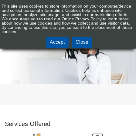
This site uses cookies to store information on your computer/device
Connex
Sign In
Tog
and collect personal information. Cookies help us enhance site
CU
navigation, analyze site usage, and assist in our marketing efforts.
nav
We encourage you to read our
Online Privacy Policy
to learn more
Logo
about how we use cookies and how we collect and use visitor data.
By continuing to use this site, you consent to the placement of these
Personal
cookies.
Accept
Close
Services Offered