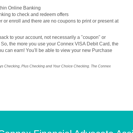
ithin Online Banking
nking to check and redeem offers
r or enroll and there are no coupons to print or present at
back to your account, not necessarily a "coupon" or
ils. So, the more you use your Connex VISA Debit Card, the
u can earn! You'll be able to view your new Purchase
ays Checking, Plus Checking and Your Choice Checking. The Connex