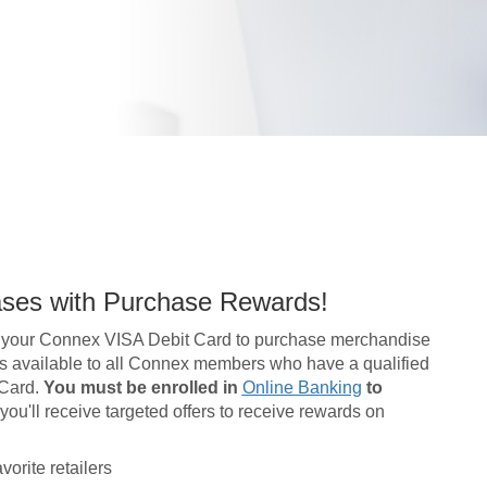
ases with Purchase Rewards!
 your Connex VISA Debit Card to purchase merchandise
m is available to all Connex members who have a qualified
 Card.
You must be enrolled in
Online Banking
to
ou'll receive targeted offers to receive rewards on
orite retailers