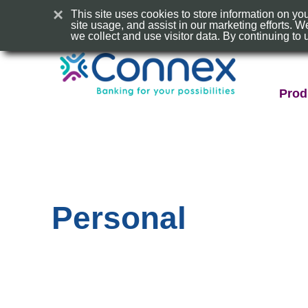
×
This site uses cookies to store information on y
site usage, and assist in our marketing efforts.
we collect and use visitor data. By continuing to 
Conn
CU
Prod
Logo
Personal