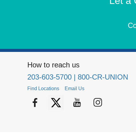
Let a
Co
How to reach us
203-603-5700
| 800-CR-UNION
Find Locations
Email Us