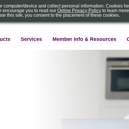
our computer/device and collect personal information. Cookies h
About Us
Location
 We encourage you to read our
Online Privacy Policy
to learn mor
use this site, you consent to the placement of these cookies.
ex
ucts
Services
Member Info & Resources