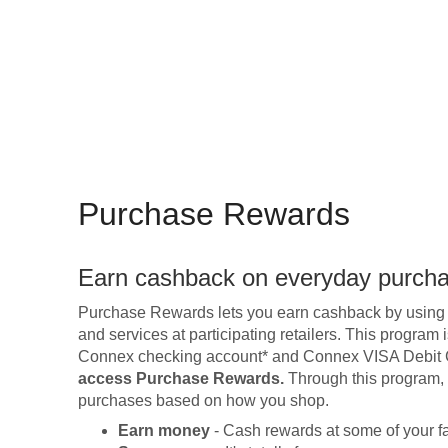
Purchase Rewards
Earn cashback on everyday purch
Purchase Rewards lets you earn cashback by using
and services at participating retailers. This progra
Connex checking account* and Connex VISA Debit
access Purchase Rewards.
Through this program, y
purchases based on how you shop.
Earn money
- Cash rewards at some of your fav