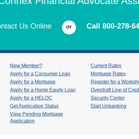
 Connex Financial Advocate Assi
ntact Us Online
Call 800-278-6
or
New Member?
Current Rates
Apply for a Consumer Loan
Mortgage Rates
Apply for a Mortgage
Register for a Works
Apply for a Home Equity Loan
Overdraft Line of Cred
Apply for a HELOC
Security Center
Get Application Status
Start Unbanking
View Pending Mortgage
Application