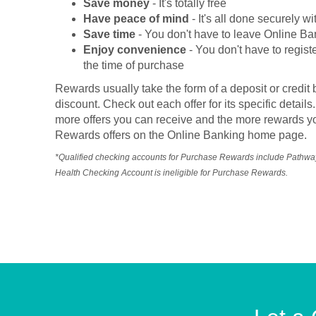
Save money
- It's totally free
Have peace of mind
- It's all done securely w
Save time
- You don't have to leave Online Ba
Enjoy convenience
- You don't have to registe
the time of purchase
Rewards usually take the form of a deposit or credit 
discount. Check out each offer for its specific deta
more offers you can receive and the more rewards yo
Rewards offers on the Online Banking home page.
*Qualified checking accounts for Purchase Rewards include Pathw
Health Checking Account is ineligible for Purchase Rewards.