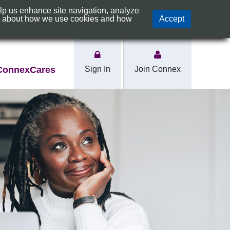
elp us enhance site navigation, analyze
s
Rates
e about how we use cookies and how
Accept
ConnexCares
Sign In
Join Connex