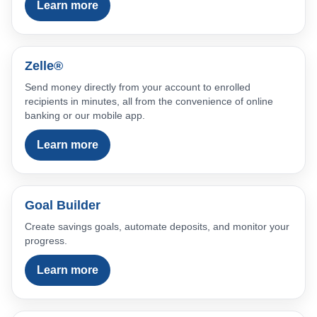
Learn more
Zelle®
Send money directly from your account to enrolled
recipients in minutes, all from the convenience of online
banking or our mobile app.
Learn more
Goal Builder
Create savings goals, automate deposits, and monitor your
progress.
Learn more