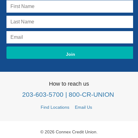
How to reach us
203-603-5700
| 800-CR-UNION
Find Locations
Email Us
© 2026 Connex Credit Union.