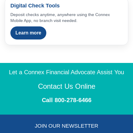
Digital Check Tools
Deposit checks anytime, anywhere using the Connex
Mobile App, no branch visit needed.
Learn more
Let a Connex Financial Advocate Assist You
Contact Us Online
Call 800-278-6466
JOIN OUR NEWSLETTER