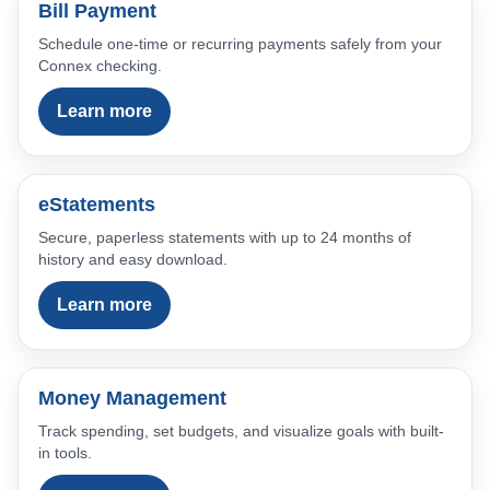
Bill Payment
Schedule one-time or recurring payments safely from your
Connex checking.
Learn more
eStatements
Secure, paperless statements with up to 24 months of
history and easy download.
Learn more
Money Management
Track spending, set budgets, and visualize goals with built-
in tools.