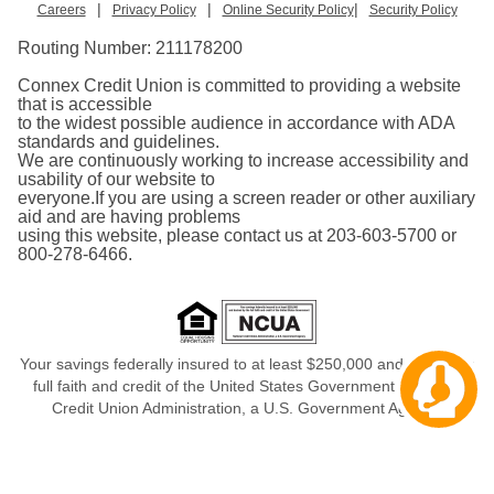
|
|
|
Careers
Privacy Policy
Online Security Policy
Security Policy
Routing Number:
211178200
Connex Credit Union is committed to providing a website
that is accessible
to the widest possible audience in accordance with ADA
standards and guidelines.
We are continuously working to increase accessibility and
usability of our website to
everyone.If you are using a screen reader or other auxiliary
aid and are having problems
using this website, please contact us at 203-603-5700 or
800-278-6466.
Your savings federally insured to at least $250,000 and backed in
Cha
full faith and credit of the United States Government, National
aw
Credit Union Administration, a U.S. Government Agency.