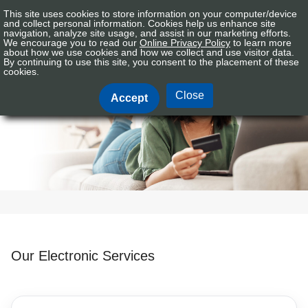
This site uses cookies to store information on your computer/device
Connex
Sign In
Tog
and collect personal information. Cookies help us enhance site
CU
navigation, analyze site usage, and assist in our marketing efforts.
nav
We encourage you to read our
Online Privacy Policy
to learn more
Logo
about how we use cookies and how we collect and use visitor data.
By continuing to use this site, you consent to the placement of these
Electronic Services
cookies.
Close
Accept
Our Electronic Services