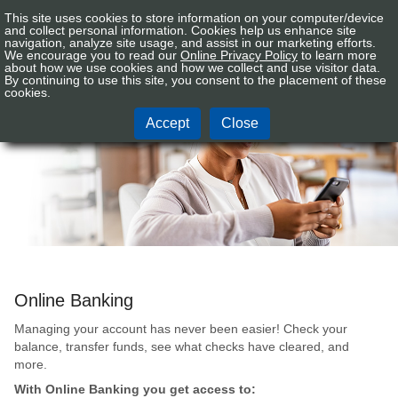
This site uses cookies to store information on your computer/device
Connex
Sign In
Tog
and collect personal information. Cookies help us enhance site
CU
navigation, analyze site usage, and assist in our marketing efforts.
nav
We encourage you to read our
Online Privacy Policy
to learn more
Logo
about how we use cookies and how we collect and use visitor data.
By continuing to use this site, you consent to the placement of these
Mobile Services
cookies.
Accept
Close
Online Banking
Managing your account has never been easier! Check your
balance, transfer funds, see what checks have cleared, and
more.
With Online Banking you get access to: