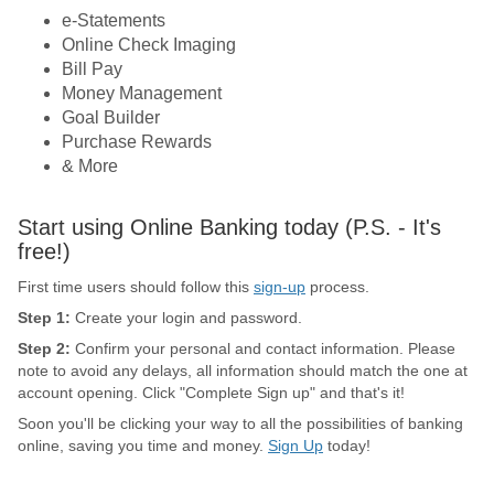
e-Statements
Online Check Imaging
Bill Pay
Money Management
Goal Builder
Purchase Rewards
& More
Start using Online Banking today (P.S. - It's
free!)
First time users should follow this
sign-up
process.
Step 1:
Create your login and password.
Step 2:
Confirm your personal and contact information. Please
note to avoid any delays, all information should match the one at
account opening. Click "Complete Sign up" and that's it!
Soon you'll be clicking your way to all the possibilities of banking
online, saving you time and money.
Sign Up
today!