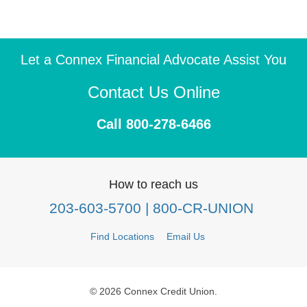
Let a Connex Financial Advocate Assist You
Contact Us Online
Call 800-278-6466
How to reach us
203-603-5700
| 800-CR-UNION
Find Locations
Email Us
© 2026 Connex Credit Union.