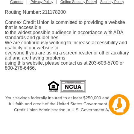
|
|
|
Careers
Privacy Policy
Online Security Policy
Security Policy
Routing Number:
211178200
Connex Credit Union is committed to providing a website
that is accessible
to the widest possible audience in accordance with ADA
standards and guidelines.
We are continuously working to increase accessibility and
usability of our website to
everyone.If you are using a screen reader or other auxiliary
aid and are having problems
using this website, please contact us at 203-603-5700 or
800-278-6466.
Your savings federally insured to at least $250,000 and backed in
Cha
full faith and credit of the United States Government, National
aw
Credit Union Administration, a U.S. Government Agency.