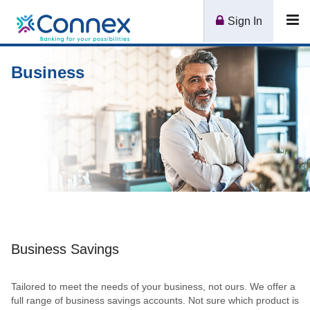
Connex
Sign In
Tog
CU
nav
Logo
Business
Business Savings
Tailored to meet the needs of your business, not ours. We offer a
full range of business savings accounts. Not sure which product is