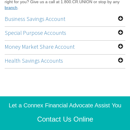
right for you? Give us a call at 1.800.CR.UNION or stop by any
branch
.
Business Savings Account
Special Purpose Accounts
Money Market Share Account
Health Savings Accounts
Let a Connex Financial Advocate Assist You
Contact Us Online