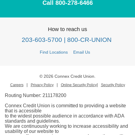
Call 800-278-6466
How to reach us
203-603-5700
| 800-CR-UNION
Find Locations
Email Us
© 2026 Connex Credit Union.
|
|
|
Careers
Privacy Policy
Online Security Policy
Security Policy
Routing Number:
211178200
Connex Credit Union is committed to providing a website
that is accessible
to the widest possible audience in accordance with ADA
standards and guidelines.
We are continuously working to increase accessibility and
usability of our website to