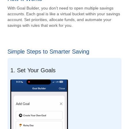
With Goal Builder, you don’t need to open multiple savings
accounts. Each goal is like a virtual bucket within your savings
account. Set priorities, allocate funds, and automate your
savings with rules that work for you.
Simple Steps to Smarter Saving
1. Set Your Goals