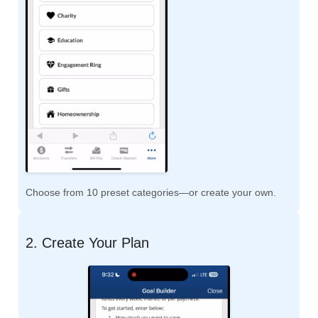
Choose from 10 preset categories—or create your own.
2. Create Your Plan