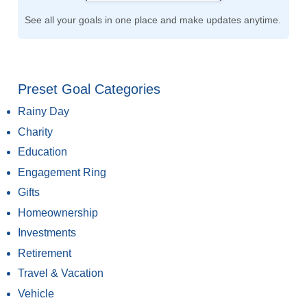
See all your goals in one place and make updates anytime.
Preset Goal Categories
Rainy Day
Charity
Education
Engagement Ring
Gifts
Homeownership
Investments
Retirement
Travel & Vacation
Vehicle