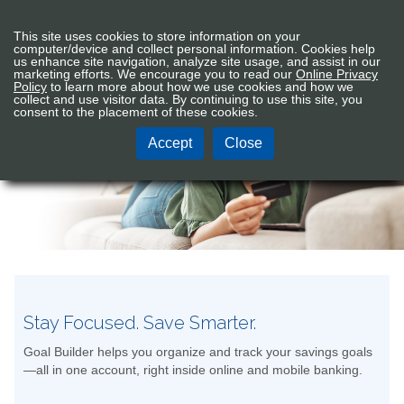
Connex
Sign In
Tog
This site uses cookies to store information on your
CU
nav
computer/device and collect personal information. Cookies help
Logo
us enhance site navigation, analyze site usage, and assist in our
marketing efforts. We encourage you to read our
Online Privacy
Policy
to learn more about how we use cookies and how we
Electronic Services
collect and use visitor data. By continuing to use this site, you
consent to the placement of these cookies.
Accept
Close
Stay Focused. Save Smarter.
Goal Builder helps you organize and track your savings goals
—all in one account, right inside online and mobile banking.