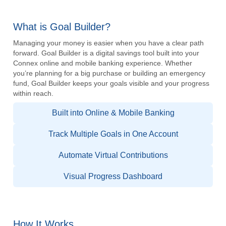
What is Goal Builder?
Managing your money is easier when you have a clear path
forward. Goal Builder is a digital savings tool built into your
Connex online and mobile banking experience. Whether
you’re planning for a big purchase or building an emergency
fund, Goal Builder keeps your goals visible and your progress
within reach.
Built into Online & Mobile Banking
Track Multiple Goals in One Account
Automate Virtual Contributions
Visual Progress Dashboard
How It Works